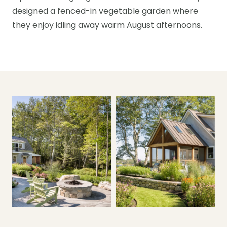
designed a fenced-in vegetable garden where
they enjoy idling away warm August afternoons.