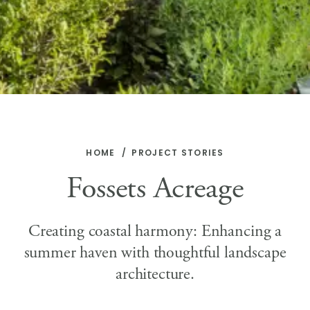
HOME
PROJECT STORIES
Fossets Acreage
Creating coastal harmony: Enhancing a
summer haven with thoughtful landscape
architecture.