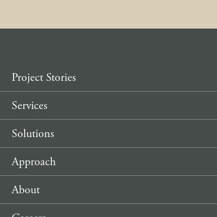
Project Stories
Services
Solutions
Approach
About