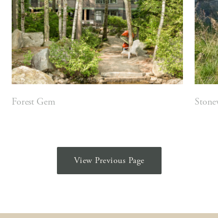
Forest Gem
Stone
View Previous Page