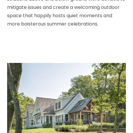
mitigate issues and create a welcoming outdoor
space that happily hosts quiet moments and
more boisterous summer celebrations.