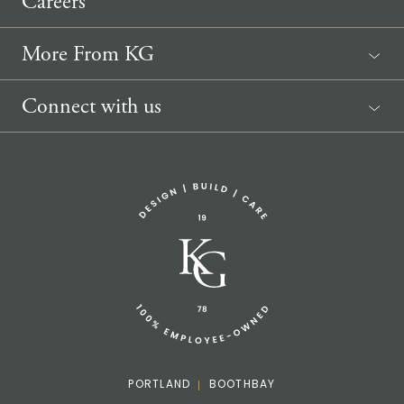
Careers
More From KG
News
Connect with us
Sponsorship Request
(207) 633-3818
info@knickerbockergroup.com
PORTLAND
BOOTHBAY