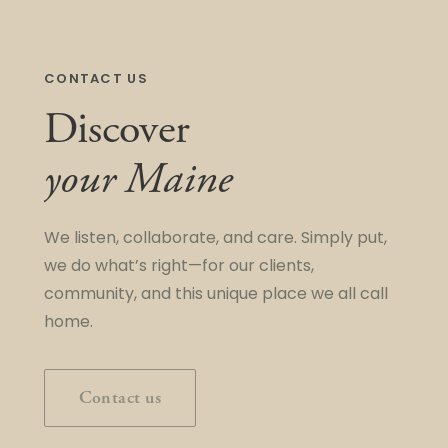
CONTACT US
Discover
your Maine
We listen, collaborate, and care. Simply put,
we do what’s right—for our clients,
community, and this unique place we all call
home.
Contact us