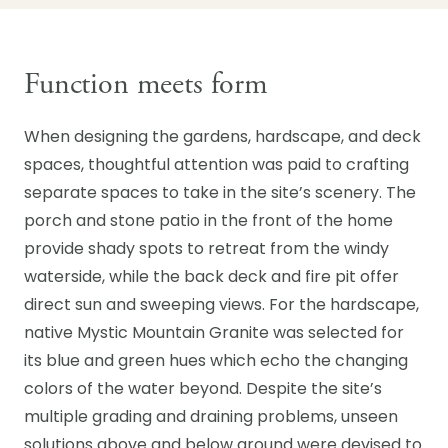
Function meets form
When designing the gardens, hardscape, and deck
spaces, thoughtful attention was paid to crafting
separate spaces to take in the site’s scenery. The
porch and stone patio in the front of the home
provide shady spots to retreat from the windy
waterside, while the back deck and fire pit offer
direct sun and sweeping views. For the hardscape,
native Mystic Mountain Granite was selected for
its blue and green hues which echo the changing
colors of the water beyond. Despite the site’s
multiple grading and draining problems, unseen
solutions above and below ground were devised to