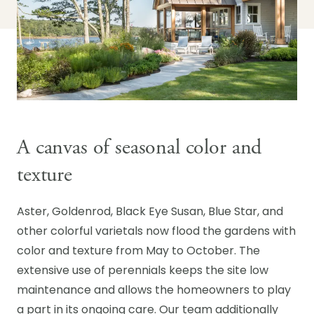
A canvas of seasonal color and
texture
Aster, Goldenrod, Black Eye Susan, Blue Star, and
other colorful varietals now flood the gardens with
color and texture from May to October. The
extensive use of perennials keeps the site low
maintenance and allows the homeowners to play
a part in its ongoing care. Our team additionally