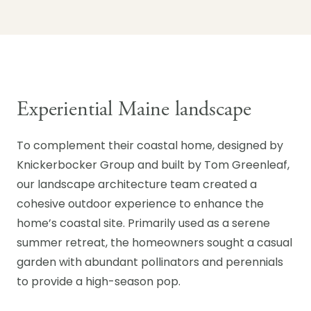
Experiential Maine landscape
To complement their coastal home, designed by
Knickerbocker Group and built by Tom Greenleaf,
our landscape architecture team created a
cohesive outdoor experience to enhance the
home’s coastal site. Primarily used as a serene
summer retreat, the homeowners sought a casual
garden with abundant pollinators and perennials
to provide a high-season pop.