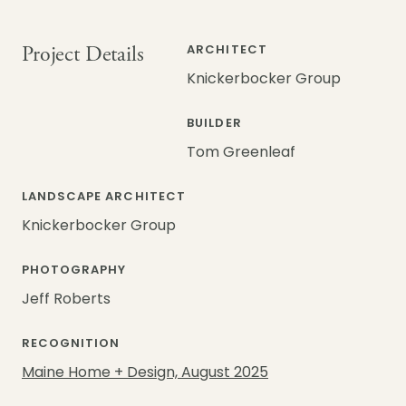
Project Details
ARCHITECT
Knickerbocker Group
BUILDER
Tom Greenleaf
LANDSCAPE ARCHITECT
Knickerbocker Group
PHOTOGRAPHY
Jeff Roberts
RECOGNITION
Maine Home + Design, August 2025