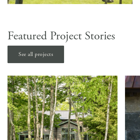
Featured Project Stories
See all projects