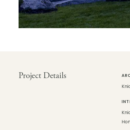
Project Details
ARC
Kni
INT
Kni
Ho