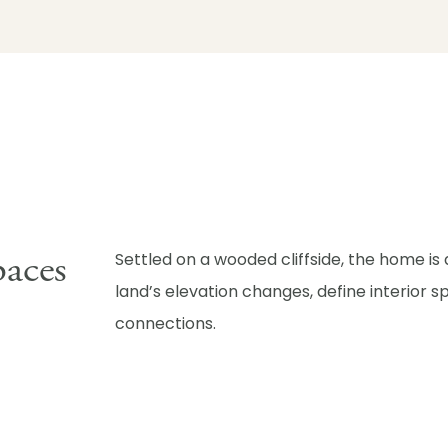
paces
Settled on a wooded cliffside, the home is
land’s elevation changes, define interior
connections.