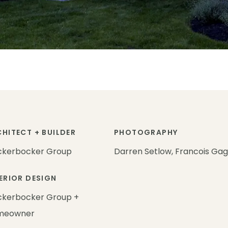
HITECT + BUILDER
PHOTOGRAPHY
ckerbocker Group
Darren Setlow, Francois Ga
ERIOR DESIGN
ckerbocker Group +
meowner