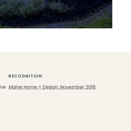
RECOGNITION
gne
Maine Home + Design, November 2018