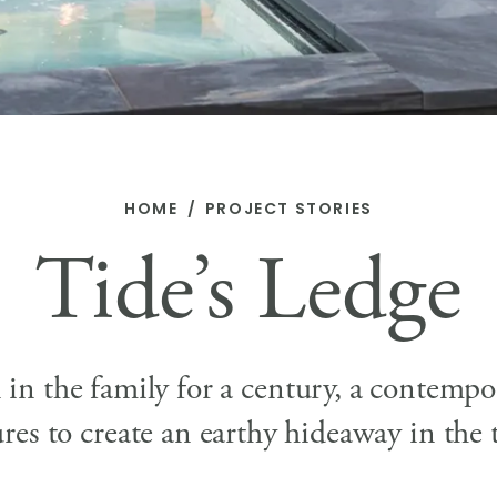
HOME
PROJECT STORIES
Tide’s Ledge
n in the family for a century, a contem
ures to create an earthy hideaway in the t