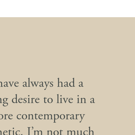
have always had a
g desire to live in a
re contemporary
hetic. I’m not much