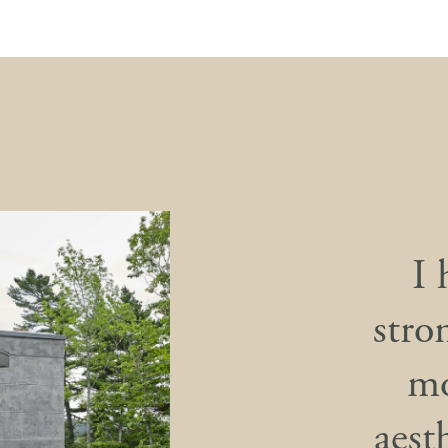
I 
stron
mo
aest