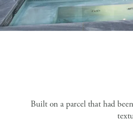
Built on a parcel that had bee
text