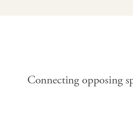
Connecting opposing s