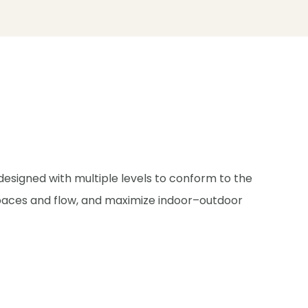
 designed with multiple levels to conform to the
 spaces and flow, and maximize indoor–outdoor