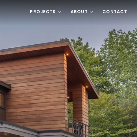
PROJECTS
ABOUT
CONTACT