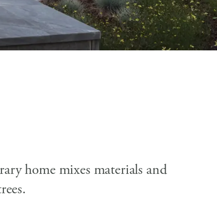
porary home mixes materials and
rees.