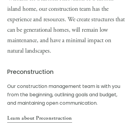
island home, our construction team has the
experience and resources. We create structures that
can be generational homes, will remain low
maintenance, and have a minimal impact on
natural landscapes.
Preconstruction
Our construction management team is with you
from the beginning, outlining goals and budget,
and maintaining open communication.
Learn about Preconstruction