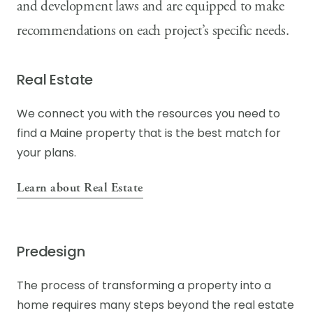
and development laws and are equipped to make
COVE by Knickerbocker Group
recommendations on each project’s specific needs.
Real Estate
We connect you with the resources you need to
find a Maine property that is the best match for
your plans.
Learn about Real Estate
Predesign
The process of transforming a property into a
home requires many steps beyond the real estate