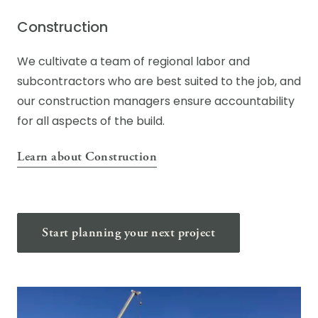
Construction
We cultivate a team of regional labor and
subcontractors who are best suited to the job, and
our construction managers ensure accountability
for all aspects of the build.
Learn about Construction
Start planning your next project