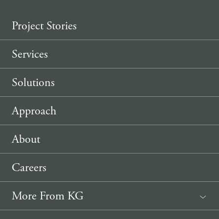
Project Stories
Services
Solutions
Approach
About
Careers
More From KG