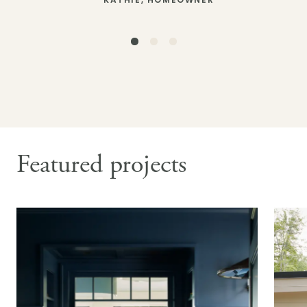
– KATHIE, HOMEOWNER
– DOUGLAS, HOMEOWNER
– CARL & CATHY, HOMEOWNERS
Featured projects