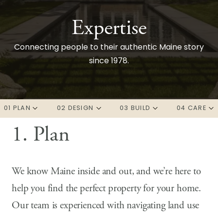
Expertise
Connecting people to their authentic Maine story
since 1978.
01 PLAN
02 DESIGN
03 BUILD
04 CARE
1. Plan
Overview
Overview
Overview
Overview
Real Estate
Architecture
Preconstruction
Property Care
We know Maine inside and out, and we’re here to
Predesign
Interior Design
Construction
Discover your Maine
help you find the perfect property for your home.
Our team is experienced with navigating land use
Development
Landscape Architecture