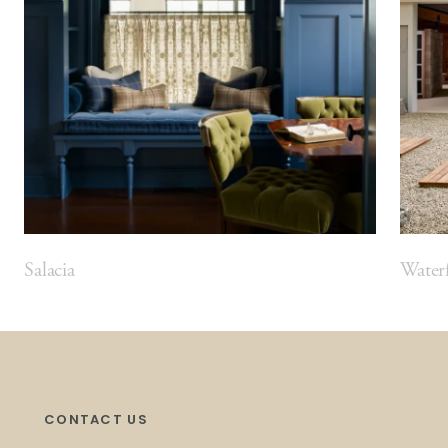
Salacia
Waterf
CONTACT US