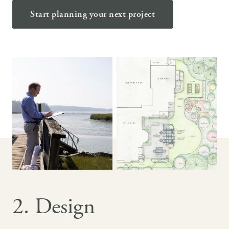
Start planning your next project
2. Design