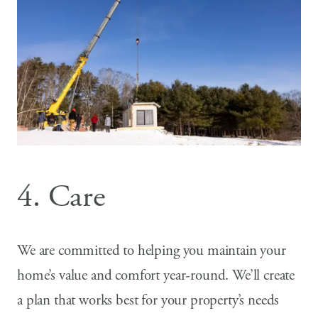
4. Care
We are committed to helping you maintain your
home’s value and comfort year-round. We’ll create
a plan that works best for your property’s needs