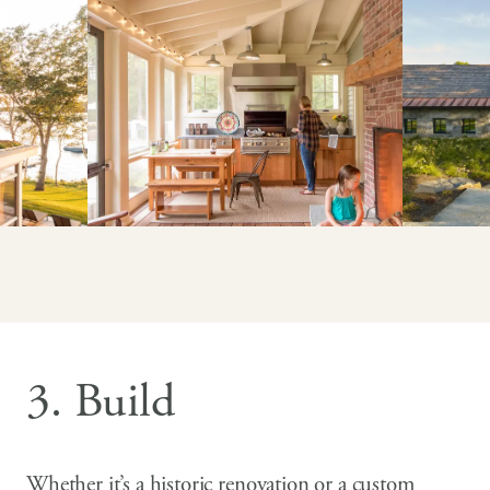
3. Build
Whether it’s a historic renovation or a custom