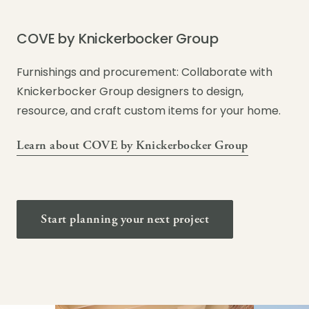
COVE by Knickerbocker Group
Furnishings and procurement: Collaborate with
Knickerbocker Group designers to design,
resource, and craft custom items for your home.
Learn about COVE by Knickerbocker Group
Start planning your next project