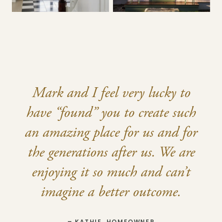
Mark and I feel very lucky to
have “found” you to create such
an amazing place for us and for
the generations after us. We are
enjoying it so much and can’t
imagine a better outcome.