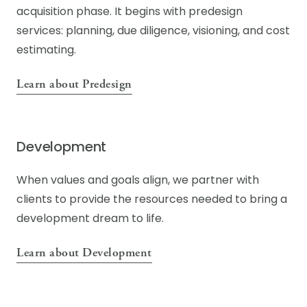
acquisition phase. It begins with predesign
services: planning, due diligence, visioning, and cost
estimating.
Learn about Predesign
Development
When values and goals align, we partner with
clients to provide the resources needed to bring a
development dream to life.
Learn about Development