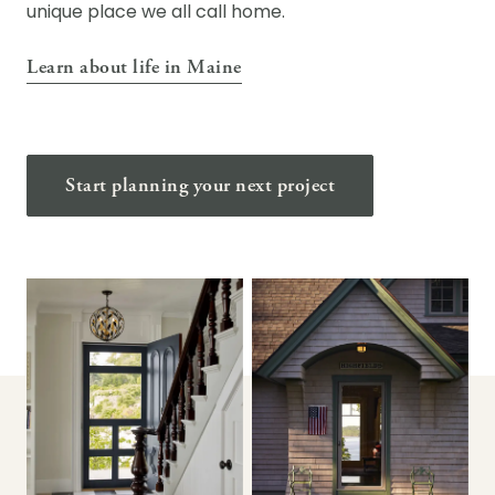
unique place we all call home.
Learn about life in Maine
Start planning your next project