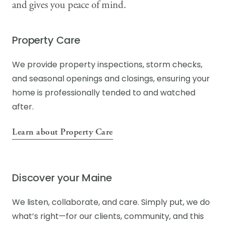
and gives you peace of mind.
Property Care
We provide property inspections, storm checks,
and seasonal openings and closings, ensuring your
home is professionally tended to and watched
after.
Learn about Property Care
Discover your Maine
We listen, collaborate, and care. Simply put, we do
what’s right—for our clients, community, and this