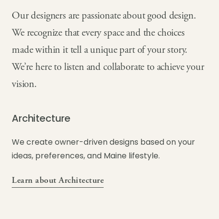
Our designers are passionate about good design.
We recognize that every space and the choices
made within it tell a unique part of your story.
We’re here to listen and collaborate to achieve your
vision.
Architecture
We create owner-driven designs based on your
ideas, preferences, and Maine lifestyle.
Learn about Architecture