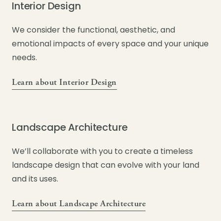
Interior Design
We consider the functional, aesthetic, and
emotional impacts of every space and your unique
needs.
Learn about Interior Design
Landscape Architecture
We’ll collaborate with you to create a timeless
landscape design that can evolve with your land
and its uses.
Learn about Landscape Architecture