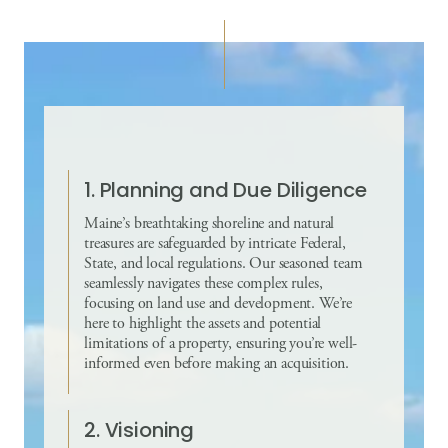
1. Planning and Due Diligence
Maine’s breathtaking shoreline and natural
treasures are safeguarded by intricate Federal,
State, and local regulations. Our seasoned team
seamlessly navigates these complex rules,
focusing on land use and development. We’re
here to highlight the assets and potential
limitations of a property, ensuring you’re well-
informed even before making an acquisition.
2. Visioning