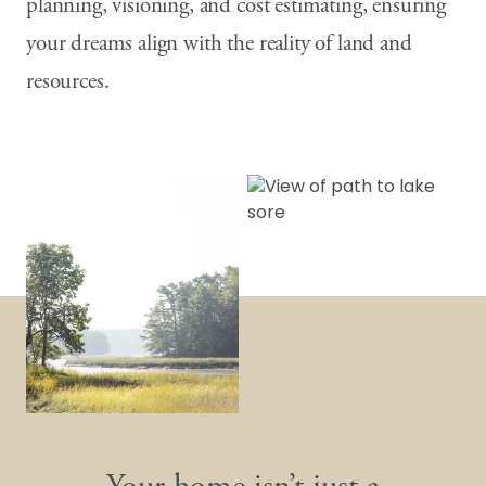
planning, visioning, and cost estimating, ensuring
your dreams align with the reality of land and
resources.