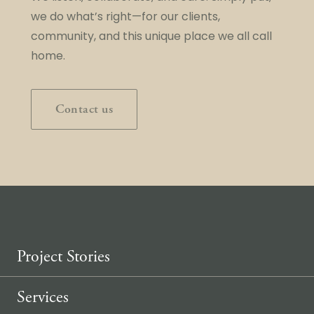
we do what’s right—for our clients,
community, and this unique place we all call
home.
Contact us
Project Stories
Services