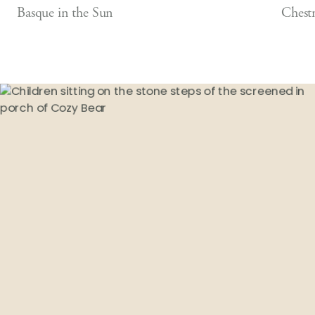
Basque in the Sun
Chest