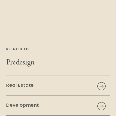
RELATED TO
Predesign
Real Estate
Development