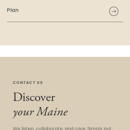
Plan
CONTACT US
Discover
your Maine
We listen, collaborate, and care. Simply put,