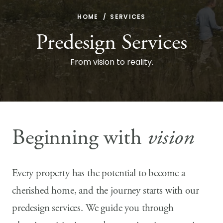
HOME
SERVICES
Predesign Services
From vision to reality.
Beginning with
vision
Every property has the potential to become a
cherished home, and the journey starts with our
predesign services. We guide you through