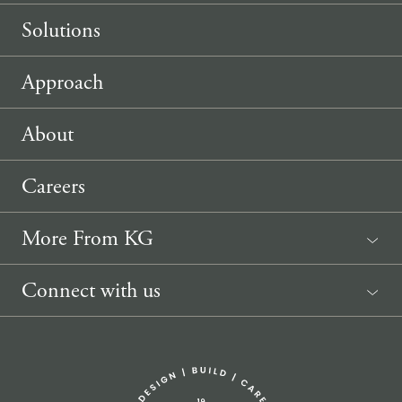
Solutions
Approach
About
Careers
More From KG
News
Connect with us
Sponsorship Request
(207) 633-3818
info@knickerbockergroup.com