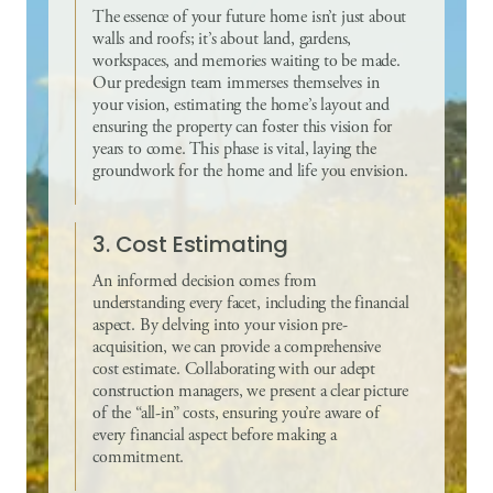
The essence of your future home isn’t just about
walls and roofs; it’s about land, gardens,
workspaces, and memories waiting to be made.
Our predesign team immerses themselves in
your vision, estimating the home’s layout and
ensuring the property can foster this vision for
years to come. This phase is vital, laying the
groundwork for the home and life you envision.
3. Cost Estimating
An informed decision comes from
understanding every facet, including the financial
aspect. By delving into your vision pre-
acquisition, we can provide a comprehensive
cost estimate. Collaborating with our adept
construction managers, we present a clear picture
of the “all-in” costs, ensuring you’re aware of
every financial aspect before making a
commitment.