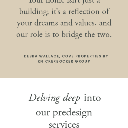
Your home isn’t just a
building; it’s a reflection of
your dreams and values, and
our role is to bridge the two.
– DEBRA WALLACE, COVE PROPERTIES BY
KNICKERBOCKER GROUP
Delving deep
into
our predesign
services