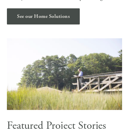
See our Home Solutions
Featured Project Stories