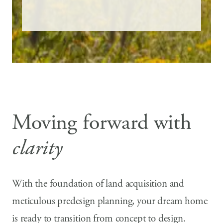
Moving forward with
clarity
With the foundation of land acquisition and
meticulous predesign planning, your dream home
is ready to transition from concept to design.