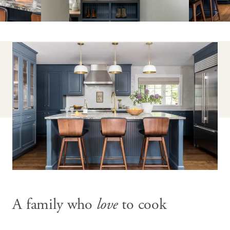
A family who
love
to cook