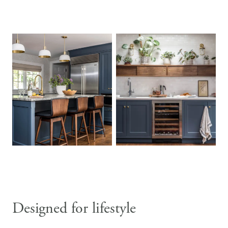
Designed for lifestyle