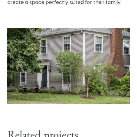
create a space perfectly suited for their family.
Related projects