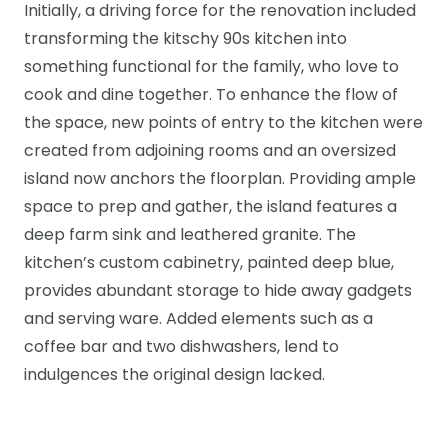
Initially, a driving force for the renovation included
transforming the kitschy 90s kitchen into
something functional for the family, who love to
cook and dine together. To enhance the flow of
the space, new points of entry to the kitchen were
created from adjoining rooms and an oversized
island now anchors the floorplan. Providing ample
space to prep and gather, the island features a
deep farm sink and leathered granite. The
kitchen’s custom cabinetry, painted deep blue,
provides abundant storage to hide away gadgets
and serving ware. Added elements such as a
coffee bar and two dishwashers, lend to
indulgences the original design lacked.