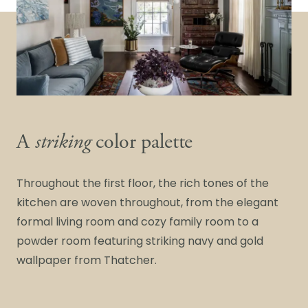
A
striking
color palette
Throughout the first floor, the rich tones of the
kitchen are woven throughout, from the elegant
formal living room and cozy family room to a
powder room featuring striking navy and gold
wallpaper from Thatcher.