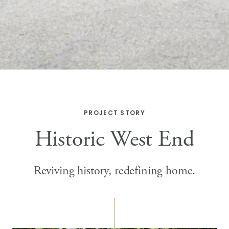
PROJECT STORY
Historic West End
Reviving history, redefining home.