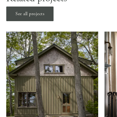
See all projects