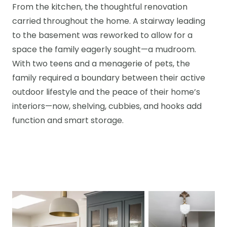
From the kitchen, the thoughtful renovation
carried throughout the home. A stairway leading
to the basement was reworked to allow for a
space the family eagerly sought—a mudroom.
With two teens and a menagerie of pets, the
family required a boundary between their active
outdoor lifestyle and the peace of their home’s
interiors—now, shelving, cubbies, and hooks add
function and smart storage.