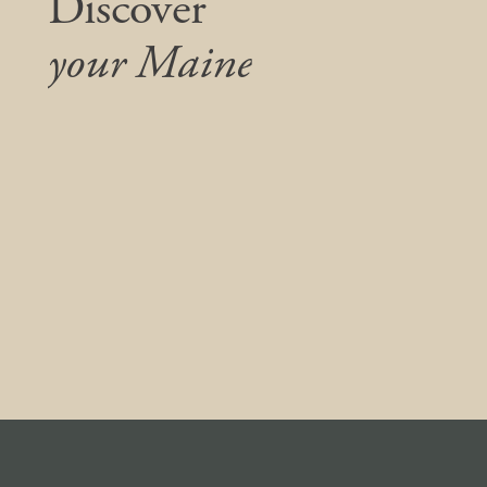
Discover
your Maine
We listen, collaborate, and care. Simply put,
we do what’s right—for our clients,
community, and this unique place we all call
home.
Contact us