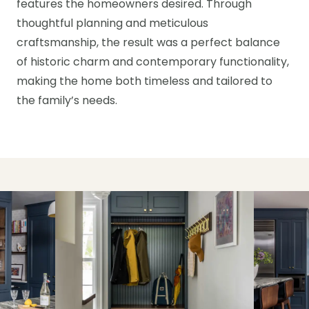
features the homeowners desired. Through
thoughtful planning and meticulous
craftsmanship, the result was a perfect balance
of historic charm and contemporary functionality,
making the home both timeless and tailored to
the family’s needs.