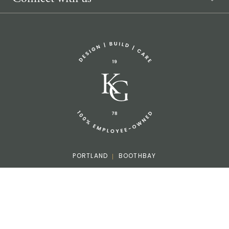
Sponsorship Request
(207) 633-3818
info@knickerbockergroup.com
PORTLAND
BOOTHBAY
Facebook
Instagram
LinkedIn
Houzz