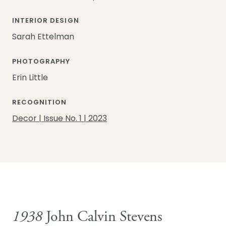
INTERIOR DESIGN
Sarah Ettelman
PHOTOGRAPHY
Erin Little
RECOGNITION
Decor | Issue No. 1 | 2023
1938
John Calvin Stevens