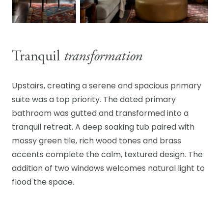
Tranquil
transformation
Upstairs, creating a serene and spacious primary
suite was a top priority. The dated primary
bathroom was gutted and transformed into a
tranquil retreat. A deep soaking tub paired with
mossy green tile, rich wood tones and brass
accents complete the calm, textured design. The
addition of two windows welcomes natural light to
flood the space.