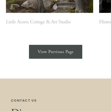
Little Acorn Cottage & Art Studio
Histo
View Previous Page
CONTACT US