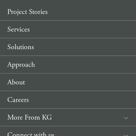
Project Stories
Services
Solutions
Approach
About
Careers
More From KG
News
Connect with us