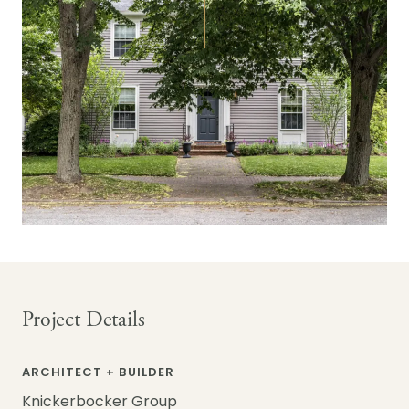
Project Details
ARCHITECT + BUILDER
Knickerbocker Group