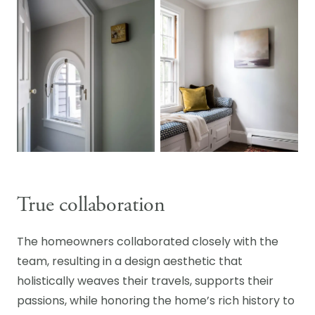
True collaboration
The homeowners collaborated closely with the
team, resulting in a design aesthetic that
holistically weaves their travels, supports their
passions, while honoring the home’s rich history to