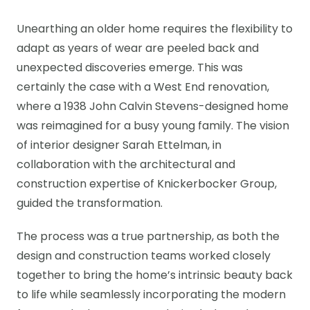
Unearthing an older home requires the flexibility to
adapt as years of wear are peeled back and
unexpected discoveries emerge. This was
certainly the case with a West End renovation,
where a 1938 John Calvin Stevens-designed home
was reimagined for a busy young family. The vision
of interior designer Sarah Ettelman, in
collaboration with the architectural and
construction expertise of Knickerbocker Group,
guided the transformation.
The process was a true partnership, as both the
design and construction teams worked closely
together to bring the home’s intrinsic beauty back
to life while seamlessly incorporating the modern