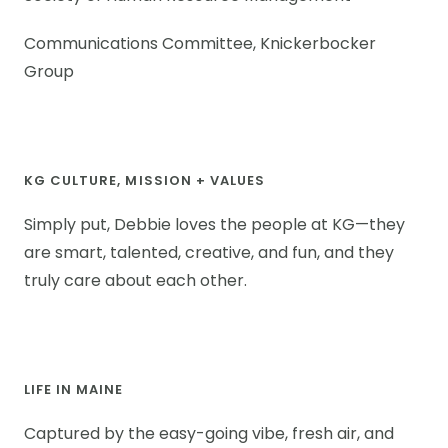
Communications Committee, Knickerbocker
Group
KG CULTURE, MISSION + VALUES
Simply put, Debbie loves the people at KG—they
are smart, talented, creative, and fun, and they
truly care about each other.
LIFE IN MAINE
Captured by the easy-going vibe, fresh air, and