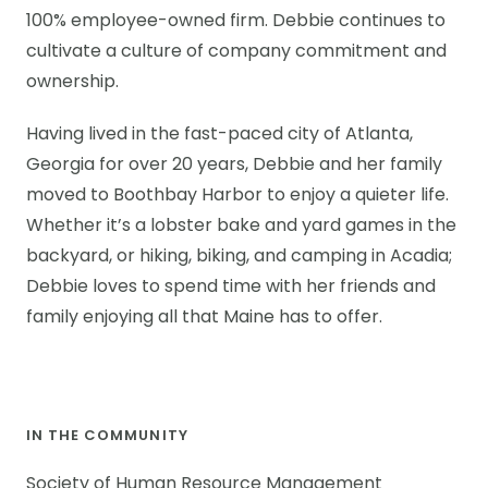
100% employee-owned firm. Debbie continues to
cultivate a culture of company commitment and
ownership.
Having lived in the fast-paced city of Atlanta,
Georgia for over 20 years, Debbie and her family
moved to Boothbay Harbor to enjoy a quieter life.
Whether it’s a lobster bake and yard games in the
backyard, or hiking, biking, and camping in Acadia;
Debbie loves to spend time with her friends and
family enjoying all that Maine has to offer.
IN THE COMMUNITY
Society of Human Resource Management