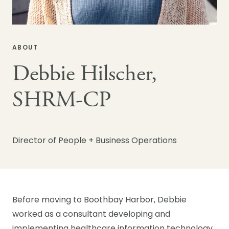
ABOUT
Debbie Hilscher,
SHRM-CP
Director of People + Business Operations
Before moving to Boothbay Harbor, Debbie
worked as a consultant developing and