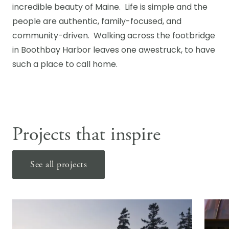
incredible beauty of Maine. Life is simple and the
people are authentic, family-focused, and
community-driven. Walking across the footbridge
in Boothbay Harbor leaves one awestruck, to have
such a place to call home.
Projects that inspire
See all projects