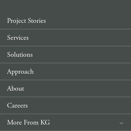
Project Stories
Services
Solutions
Approach
About
Careers
More From KG