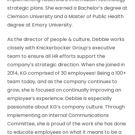
implementing healthcare information technology
strategic plans. She earned a Bachelor’s degree at
Clemson University and a Master of Public Health
degree at Emory University.
As the director of people & culture, Debbie works
closely with Knickerbocker Group’s executive
team to ensure all HR efforts support the
company’s strategic direction. When she joined in
2014, KG comprised of 30 employees! Being a 100+
team today, and as the company continues to
grow, she is focused on continually improving an
employee’s experience. Debbie is especially
passionate about KG’s company culture. Through
implementing an internal Communications
Committee, she is proud of the work she has done
to educate employees on what it means to be a