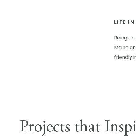
LIFE I
Being on 
Maine and
friendly 
Projects that Insp