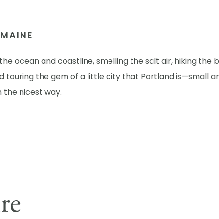
N MAINE
the ocean and coastline, smelling the salt air, hiking the 
 touring the gem of a little city that Portland is—small a
in the nicest way.
ire