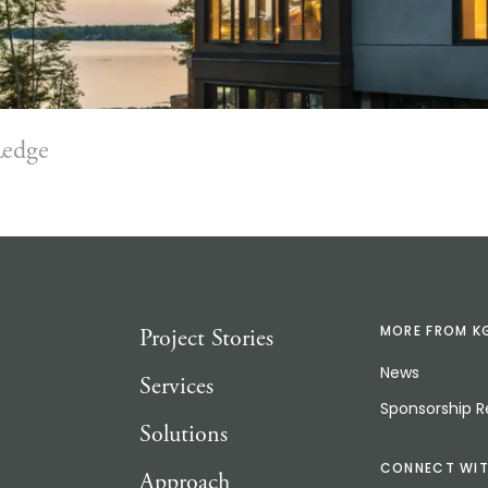
Ledge
Project Stories
MORE FROM K
News
Services
Sponsorship 
Solutions
CONNECT WIT
Approach