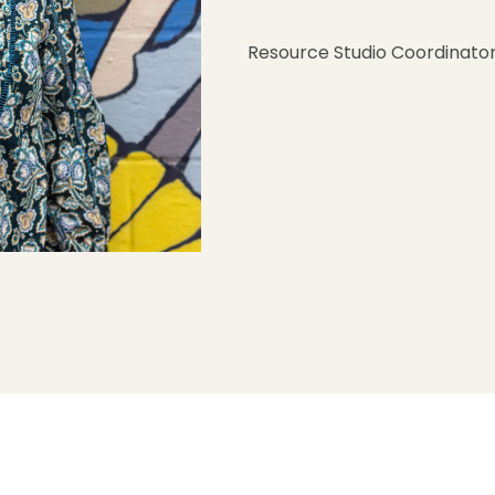
Resource Studio Coordinato