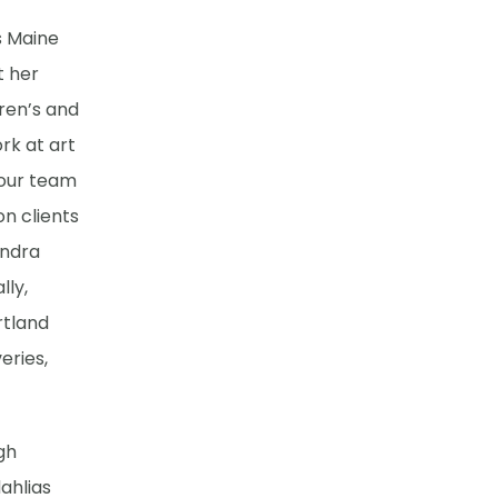
s Maine
t her
dren’s and
rk at art
 our team
on clients
endra
lly,
rtland
eries,
gh
ahlias