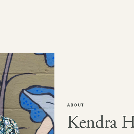
ABOUT
Kendra H