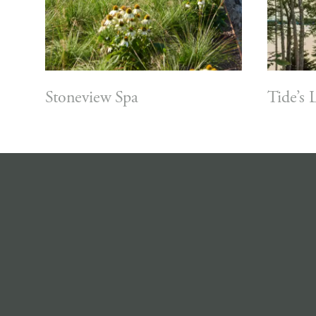
Stoneview Spa
Tide’s 