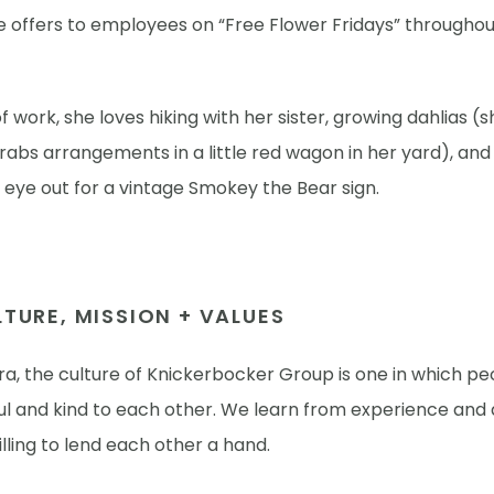
e offers to employees on “Free Flower Fridays” throughou
.
f work, she loves hiking with her sister, growing dahlias (
abs arrangements in a little red wagon in her yard), and
eye out for a vintage Smokey the Bear sign.
TURE, MISSION + VALUES
a, the culture of Knickerbocker Group is one in which pe
ul and kind to each other. We learn from experience and 
lling to lend each other a hand.