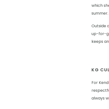
which sh
summer
Outside o
up-for-gr
keeps an 
KG CUL
For Kendr
respectf
always wi