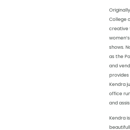
Original
College 
creative 
women’s c
shows. N
as the Po
and vend
provides 
Kendra ju
office ru
and assis
Kendra is
beautifu