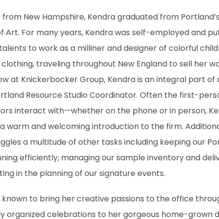
ly from New Hampshire, Kendra graduated from Portland’
of Art. For many years, Kendra was self-employed and pu
talents to work as a milliner and designer of colorful chil
lothing, traveling throughout New England to sell her wo
ow at Knickerbocker Group, Kendra is an integral part of
rtland Resource Studio Coordinator. Often the first-pers
ors interact with—whether on the phone or in person, K
a warm and welcoming introduction to the firm. Additiona
ggles a multitude of other tasks including keeping our Po
nning efficiently, managing our sample inventory and deliv
ting in the planning of our signature events.
 known to bring her creative passions to the office throu
lly organized celebrations to her gorgeous home-grown d