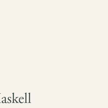
askell