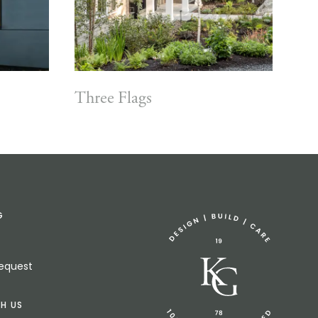
Three Flags
G
Request
H US