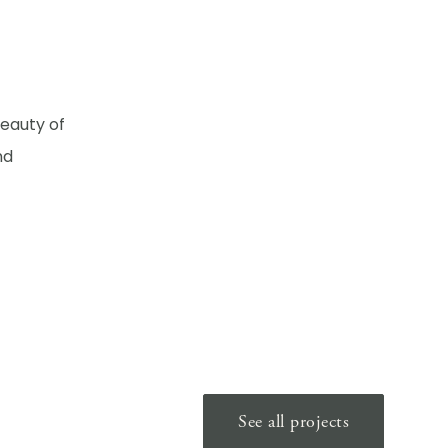
beauty of
nd
See all projects