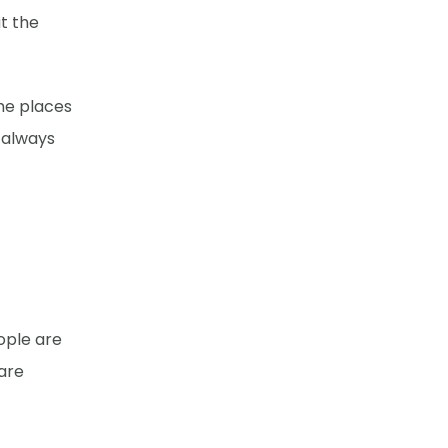
t the
she places
 always
ople are
are