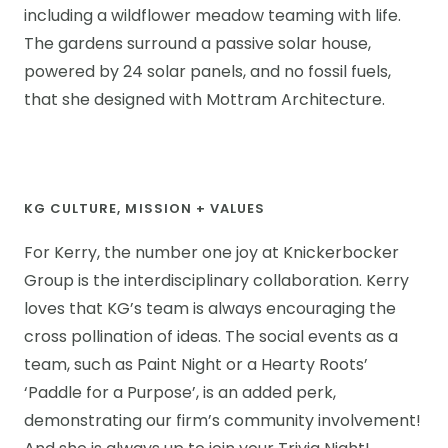
including a wildflower meadow teaming with life.
The gardens surround a passive solar house,
powered by 24 solar panels, and no fossil fuels,
that she designed with Mottram Architecture.
KG CULTURE, MISSION + VALUES
For Kerry, the number one joy at Knickerbocker
Group is the interdisciplinary collaboration. Kerry
loves that KG’s team is always encouraging the
cross pollination of ideas. The social events as a
team, such as Paint Night or a Hearty Roots’
‘Paddle for a Purpose’, is an added perk,
demonstrating our firm’s community involvement!