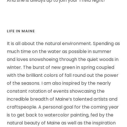
And she is always up to join your Trivia Night!
LIFE IN MAINE
It is all about the natural environment. Spending as
much time on the water as possible in summer
and loves snowshoeing through the quiet woods in
winter. The burst of new green in spring coupled
with the brilliant colors of fall round out the power
of the seasons. I am also inspired by the nearly
constant rotation of events showcasing the
incredible breadth of Maine’s talented artists and
craftspeople. A personal goal for the coming year
is to get back to watercolor painting, fed by the
natural beauty of Maine as well as the inspiration