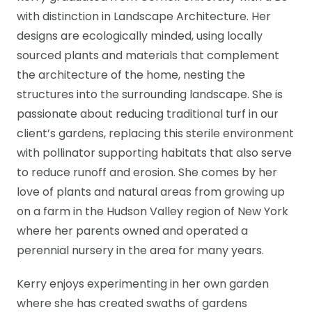
with distinction in Landscape Architecture. Her
designs are ecologically minded, using locally
sourced plants and materials that complement
the architecture of the home, nesting the
structures into the surrounding landscape. She is
passionate about reducing traditional turf in our
client’s gardens, replacing this sterile environment
with pollinator supporting habitats that also serve
to reduce runoff and erosion. She comes by her
love of plants and natural areas from growing up
on a farm in the Hudson Valley region of New York
where her parents owned and operated a
perennial nursery in the area for many years.
Kerry enjoys experimenting in her own garden
where she has created swaths of gardens