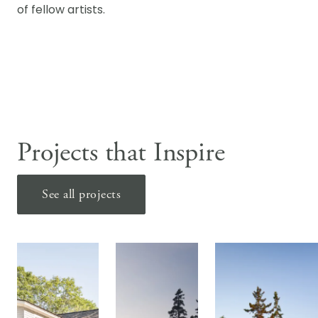
of fellow artists.
Projects that Inspire
See all projects