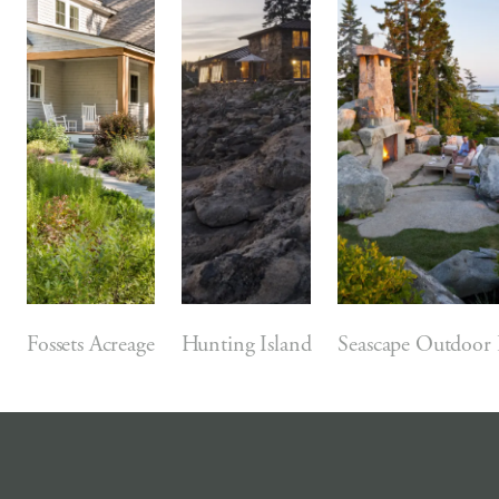
Fossets Acreage
Hunting Island
Seascape Outdoor 