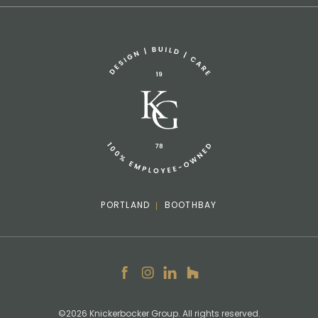
Sponsorship Request
(207) 633-3818
info@knickerbockergroup.com
PORTLAND
BOOTHBAY
Facebook
Instagram
LinkedIn
Houzz
©2026 Knickerbocker Group. All rights reserved.