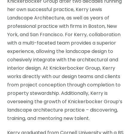
Knickerbocker Group after two decades running
her own successful practice, Kerry Lewis
Landscape Architecture, as well as years of
professional practice with firms in Boston, New
York, and San Francisco. For Kerry, collaboration
with a multi-faceted team provides a superior
experience, allowing the landscape design to
cohesively integrate with the architectural and
interior design. At Knickerbocker Group, Kerry
works directly with our design teams and clients
from project conception through completion to
property stewardship. Additionally, Kerry is
overseeing the growth of Knickerbocker Group’s
landscape architecture practice – discovering,
training, and mentoring new talent.
Kerry graduated from Cornell University with a BS