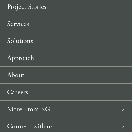
Project Stories
Services
Solutions
Approach
About
Careers
More From KG
News
Connect with us