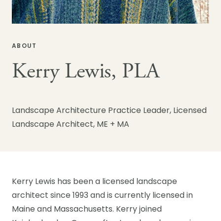
ABOUT
Kerry Lewis, PLA
Landscape Architecture Practice Leader, Licensed
Landscape Architect, ME + MA
Kerry Lewis has been a licensed landscape
architect since 1993 and is currently licensed in
Maine and Massachusetts. Kerry joined