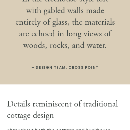
with gabled walls made
entirely of glass, the materials
are echoed in long views of
woods, rocks, and water.
– DESIGN TEAM, CROSS POINT
Details reminiscent of traditional
cottage design