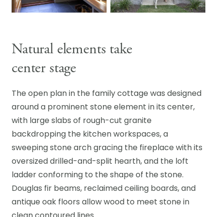
Natural elements take
center stage
The open plan in the family cottage was designed
around a prominent stone element in its center,
with large slabs of rough-cut granite
backdropping the kitchen workspaces, a
sweeping stone arch gracing the fireplace with its
oversized drilled-and-split hearth, and the loft
ladder conforming to the shape of the stone.
Douglas fir beams, reclaimed ceiling boards, and
antique oak floors allow wood to meet stone in
clean contoured lines.