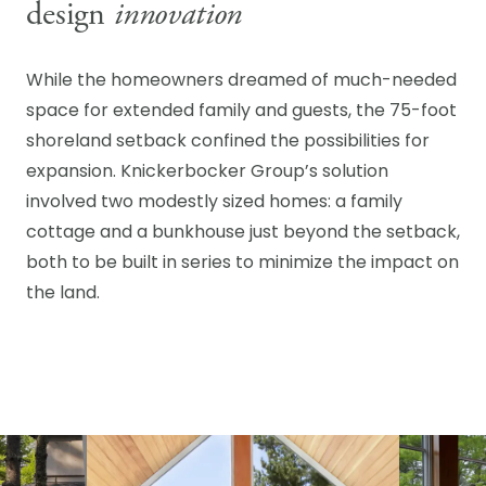
design
innovation
While the homeowners dreamed of much-needed
space for extended family and guests, the 75-foot
shoreland setback confined the possibilities for
expansion. Knickerbocker Group’s solution
involved two modestly sized homes: a family
cottage and a bunkhouse just beyond the setback,
both to be built in series to minimize the impact on
the land.
CROSS POINT
ARCHITECT + BUILDER,
Knickerbocker Group |