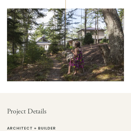
Project Details
ARCHITECT + BUILDER