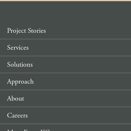
Project Stories
Services
Solutions
Approach
About
Careers