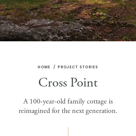
HOME
PROJECT STORIES
Cross Point
A 100-year-old family cottage is
reimagined for the next generation.