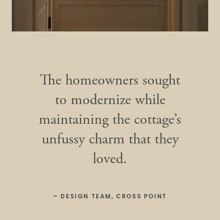
The homeowners sought
to modernize while
maintaining the cottage’s
unfussy charm that they
loved.
– DESIGN TEAM, CROSS POINT