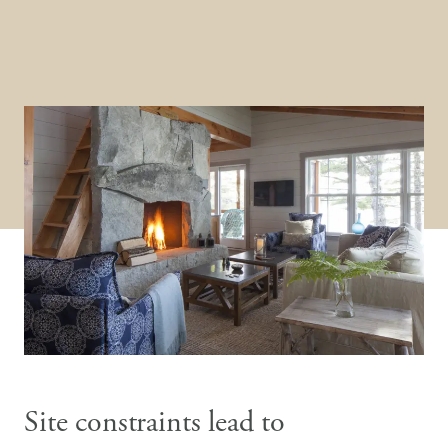
Site constraints lead to