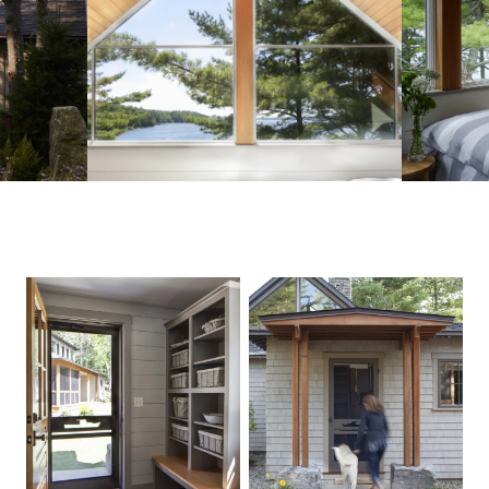
PHOTOGRAPHER, Rachel Sieben