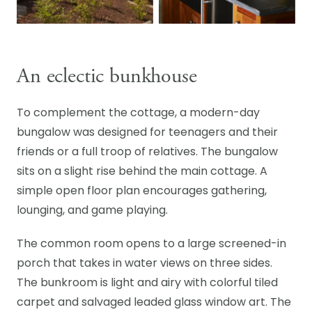
An eclectic bunkhouse
To complement the cottage, a modern-day
bungalow was designed for teenagers and their
friends or a full troop of relatives. The bungalow
sits on a slight rise behind the main cottage. A
simple open floor plan encourages gathering,
lounging, and game playing.
The common room opens to a large screened-in
porch that takes in water views on three sides.
The bunkroom is light and airy with colorful tiled
carpet and salvaged leaded glass window art. The