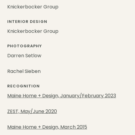
Knickerbocker Group
INTERIOR DESIGN
Knickerbocker Group
PHOTOGRAPHY
Darren Setlow
Rachel Sieben
RECOGNITION
Maine Home + Design, January/February 2023
ZEST, May/June 2020
Maine Home + Design, March 2015