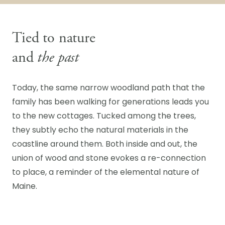
Tied to nature
and
the past
Today, the same narrow woodland path that the
family has been walking for generations leads you
to the new cottages. Tucked among the trees,
they subtly echo the natural materials in the
coastline around them. Both inside and out, the
union of wood and stone evokes a re-connection
to place, a reminder of the elemental nature of
Maine.