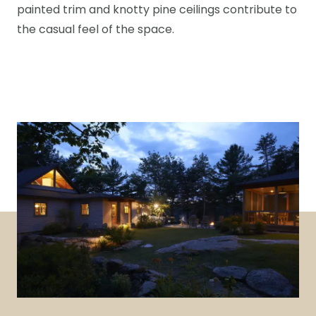
painted trim and knotty pine ceilings contribute to
the casual feel of the space.