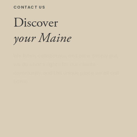
CONTACT US
Discover
your Maine
We listen, collaborate, and care. Simply put,
we do what’s right—for our clients,
community, and this unique place we all call
home.
Contact us