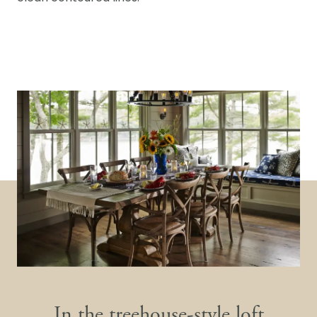
In the treehouse-style loft