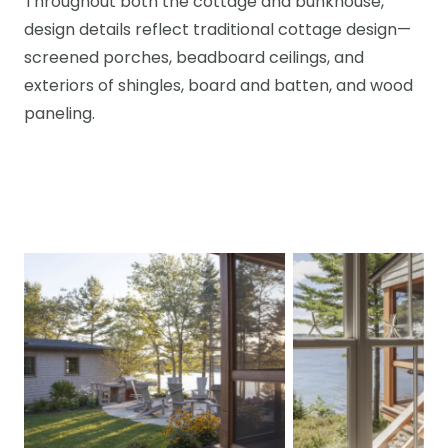
Throughout both the cottage and bunkhouse,
design details reflect traditional cottage design—
screened porches, beadboard ceilings, and
exteriors of shingles, board and batten, and wood
paneling.