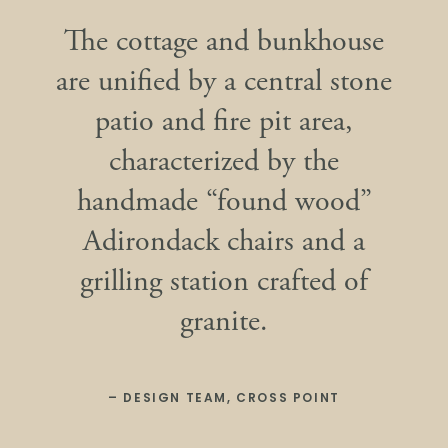
The cottage and bunkhouse
are unified by a central stone
patio and fire pit area,
characterized by the
handmade “found wood”
Adirondack chairs and a
grilling station crafted of
granite.
– DESIGN TEAM, CROSS POINT