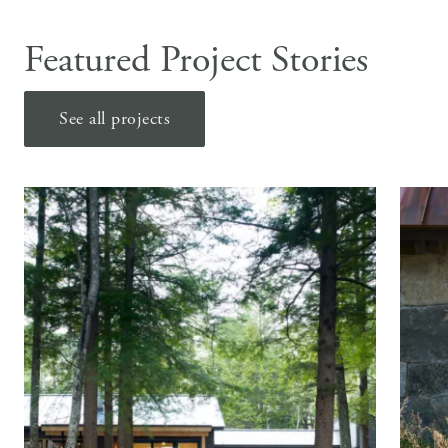
Featured Project Stories
See all projects