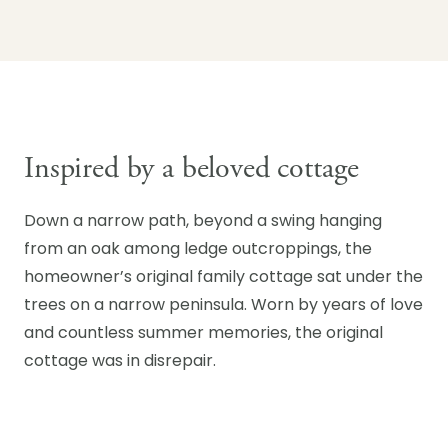
Inspired by a beloved cottage
Down a narrow path, beyond a swing hanging
from an oak among ledge outcroppings, the
homeowner’s original family cottage sat under the
trees on a narrow peninsula. Worn by years of love
and countless summer memories, the original
cottage was in disrepair.