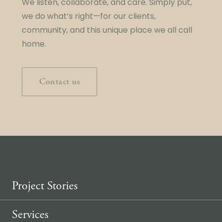
We listen, collaborate, and care. Simply put,
we do what’s right—for our clients,
community, and this unique place we all call
home.
Contact us
Project Stories
Services