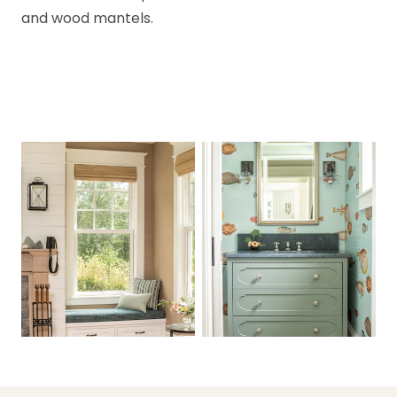
and wood mantels.