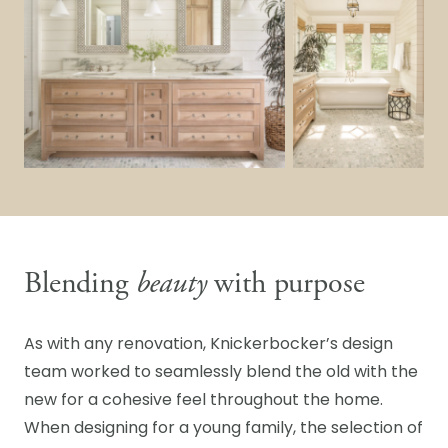
Blending
beauty
with purpose
As with any renovation, Knickerbocker’s design
team worked to seamlessly blend the old with the
new for a cohesive feel throughout the home.
When designing for a young family, the selection of