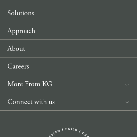
Solutions
Approach
About
Careers
More From KG
News
Connect with us
Sponsorship Request
(207) 633-3818
info@knickerbockergroup.com