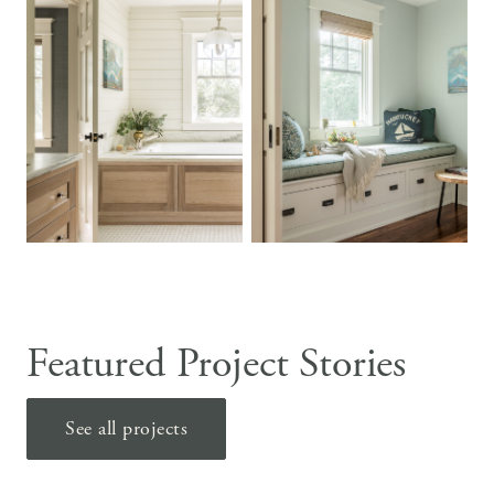
Featured Project Stories
See all projects