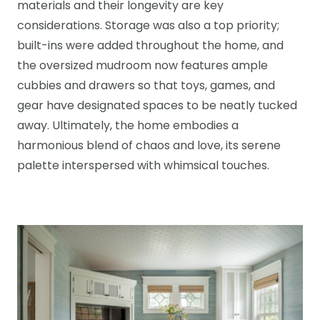
materials and their longevity are key
considerations. Storage was also a top priority;
built-ins were added throughout the home, and
the oversized mudroom now features ample
cubbies and drawers so that toys, games, and
gear have designated spaces to be neatly tucked
away. Ultimately, the home embodies a
harmonious blend of chaos and love, its serene
palette interspersed with whimsical touches.