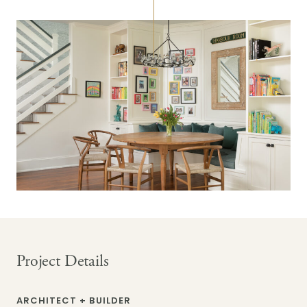
Project Details
ARCHITECT + BUILDER