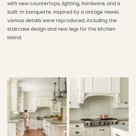
with new countertops, lighting, hardware, and a
built-in banquette. Inspired by a vintage newel,
various details were reproduced, including the
staircase design and new legs for the kitchen
island.