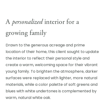
A
personalized
interior for a
growing family
Drawn to the generous acreage and prime
location of their home, this client sought to update
the interior to reflect their personal style and
create a warm, welcoming space for their vibrant
young family. To brighten the atmosphere, darker
surfaces were replaced with lighter, more natural
materials, while a color palette of soft greens and
blues with white undertones is complemented by
warm, natural white oak.