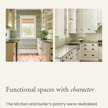
Functional spaces with
character
The kitchen and butler’s pantry were revitalized