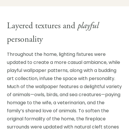
Layered textures and
playful
personality
Throughout the home, lighting fixtures were
updated to create a more casual ambiance, while
playful wallpaper patterns, along with a budding
art collection, infuse the space with personality.
Much of the wallpaper features a delightful variety
of animals—owls, birds, and sea creatures—paying
homage to the wife, a veterinarian, and the
family’s shared love of animals. To soften the
original formality of the home, the fireplace
surrounds were updated with natural cleft stones