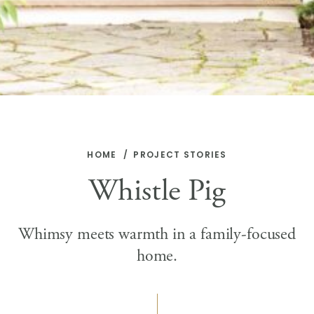
HOME
PROJECT STORIES
Whistle Pig
Whimsy meets warmth in a family-focused
home.