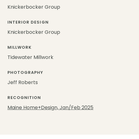
Knickerbocker Group
INTERIOR DESIGN
Knickerbocker Group
MILLWORK
Tidewater Millwork
PHOTOGRAPHY
Jeff Roberts
RECOGNITION
Maine Home+Design, Jan/Feb 2025