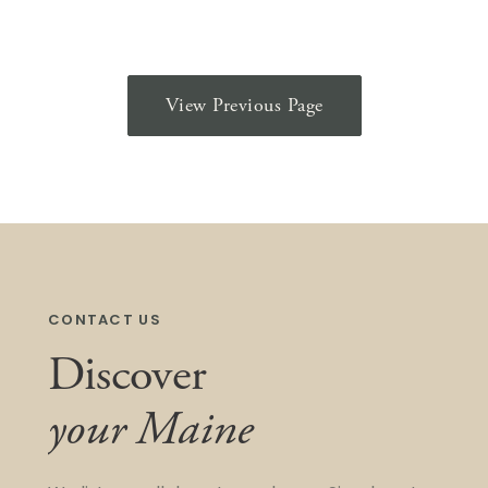
View Previous Page
CONTACT US
Discover
your Maine