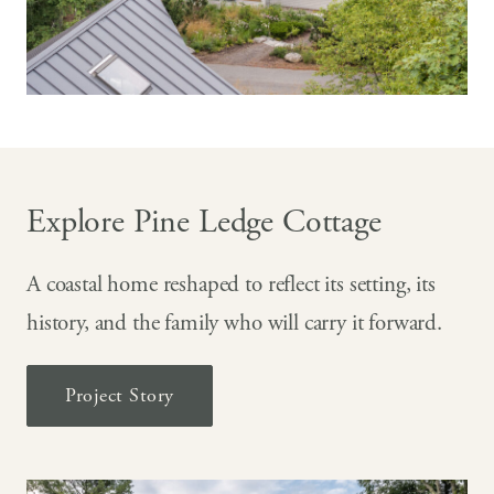
Explore Pine Ledge Cottage
A coastal home reshaped to reflect its setting, its
history, and the family who will carry it forward.
Project Story