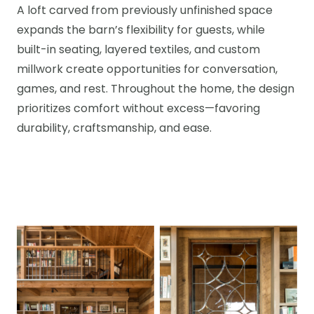
A loft carved from previously unfinished space
expands the barn’s flexibility for guests, while
built-in seating, layered textiles, and custom
millwork create opportunities for conversation,
games, and rest. Throughout the home, the design
prioritizes comfort without excess—favoring
durability, craftsmanship, and ease.