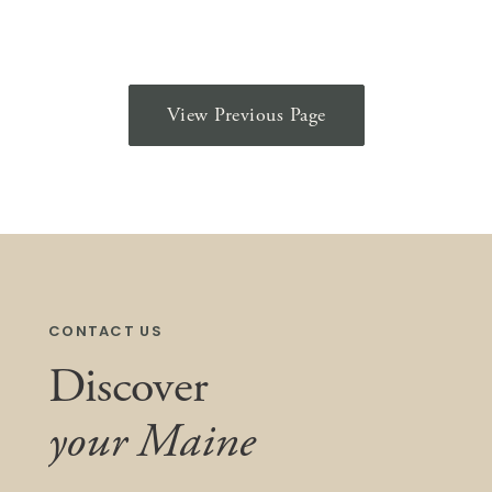
View Previous Page
CONTACT US
Discover
your Maine