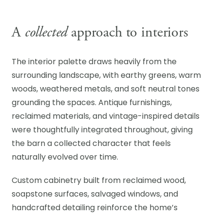
A
collected
approach to interiors
The interior palette draws heavily from the
surrounding landscape, with earthy greens, warm
woods, weathered metals, and soft neutral tones
grounding the spaces. Antique furnishings,
reclaimed materials, and vintage-inspired details
were thoughtfully integrated throughout, giving
the barn a collected character that feels
naturally evolved over time.
Custom cabinetry built from reclaimed wood,
soapstone surfaces, salvaged windows, and
handcrafted detailing reinforce the home’s