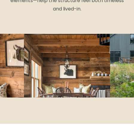
elements—help the structure feel both timeless
and lived-in.