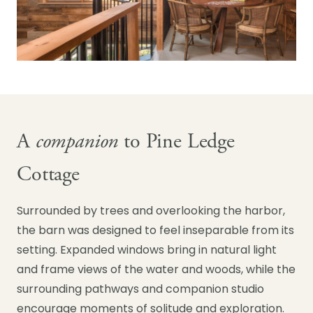
A
companion
to Pine Ledge
Cottage
Surrounded by trees and overlooking the harbor,
the barn was designed to feel inseparable from its
setting. Expanded windows bring in natural light
and frame views of the water and woods, while the
surrounding pathways and companion studio
encourage moments of solitude and exploration.