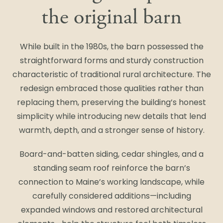
the original barn
While built in the 1980s, the barn possessed the
straightforward forms and sturdy construction
characteristic of traditional rural architecture. The
redesign embraced those qualities rather than
replacing them, preserving the building’s honest
simplicity while introducing new details that lend
warmth, depth, and a stronger sense of history.
Board-and-batten siding, cedar shingles, and a
standing seam roof reinforce the barn’s
connection to Maine’s working landscape, while
carefully considered additions—including
expanded windows and restored architectural