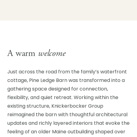
A warm
welcome
Just across the road from the family’s waterfront
cottage, Pine Ledge Barn was transformed into a
gathering space designed for connection,
flexibility, and quiet retreat. Working within the
existing structure, Knickerbocker Group
reimagined the barn with thoughtful architectural
updates and richly layered interiors that evoke the
feeling of an older Maine outbuilding shaped over