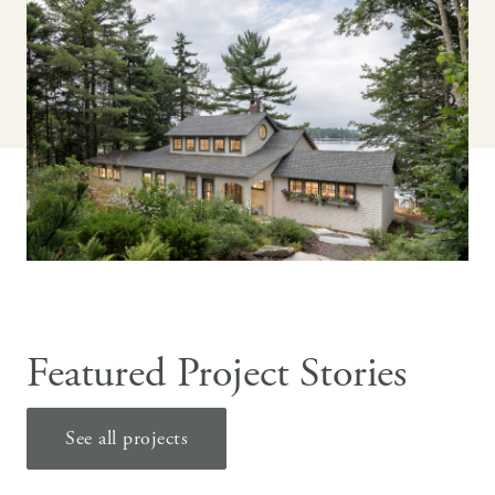
Featured Project Stories
See all projects