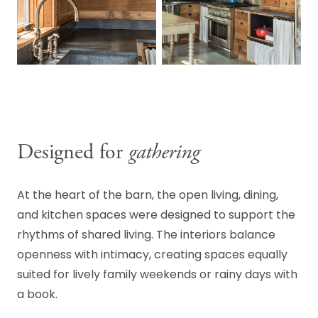
Designed for
gathering
At the heart of the barn, the open living, dining,
and kitchen spaces were designed to support the
rhythms of shared living. The interiors balance
openness with intimacy, creating spaces equally
suited for lively family weekends or rainy days with
a book.