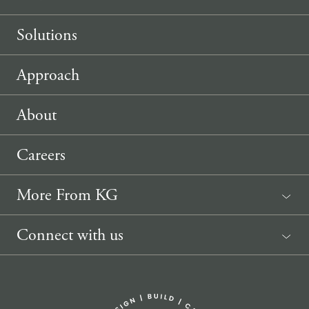
Solutions
Approach
About
Careers
More From KG
News
Connect with us
Sponsorship Request
(207) 633-3818
info@knickerbockergroup.com