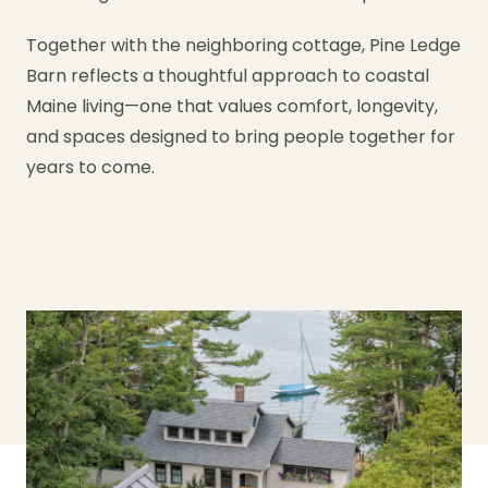
Together with the neighboring cottage, Pine Ledge
Barn reflects a thoughtful approach to coastal
Maine living—one that values comfort, longevity,
and spaces designed to bring people together for
years to come.