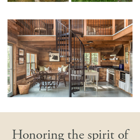
Honoring the spirit of