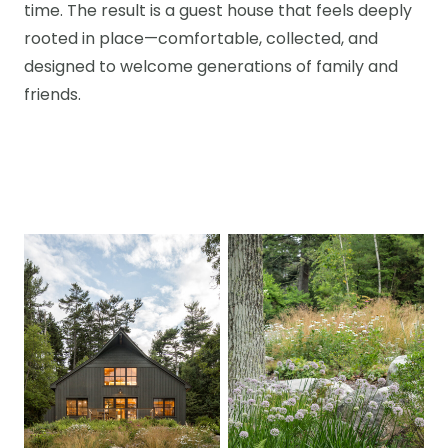
time. The result is a guest house that feels deeply
rooted in place—comfortable, collected, and
designed to welcome generations of family and
friends.