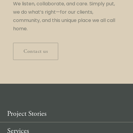
We listen, collaborate, and care. Simply put,
we do what’s right—for our clients,
community, and this unique place we all call
home.
Contact us
Project Stories
Services