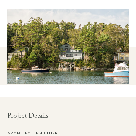
Project Details
ARCHITECT + BUILDER