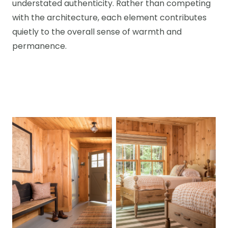
understated authenticity. Rather than competing
with the architecture, each element contributes
quietly to the overall sense of warmth and
permanence.