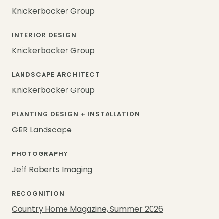
Knickerbocker Group
INTERIOR DESIGN
Knickerbocker Group
LANDSCAPE ARCHITECT
Knickerbocker Group
PLANTING DESIGN + INSTALLATION
GBR Landscape
PHOTOGRAPHY
Jeff Roberts Imaging
RECOGNITION
Country Home Magazine, Summer 2026