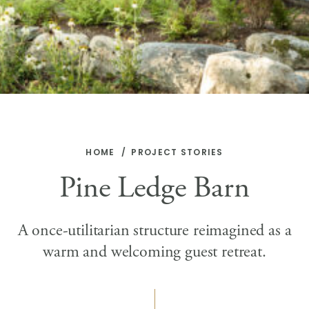
HOME
PROJECT STORIES
Pine Ledge Barn
A once-utilitarian structure reimagined as a
warm and welcoming guest retreat.