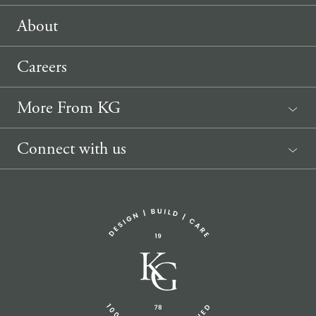
About
Careers
More From KG
News
Connect with us
Sponsorship Request
(207) 633-3818
info@knickerbockergroup.com