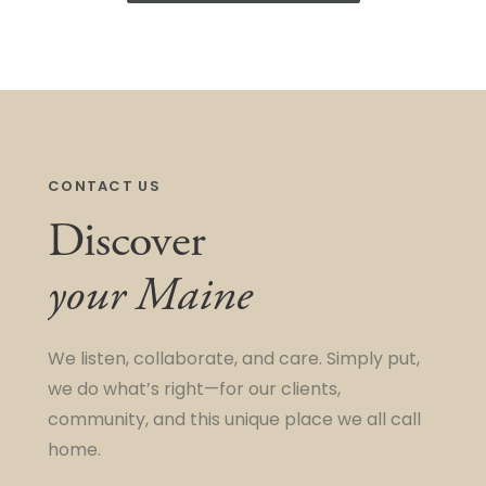
CONTACT US
Discover
your Maine
We listen, collaborate, and care. Simply put,
we do what’s right—for our clients,
community, and this unique place we all call
home.