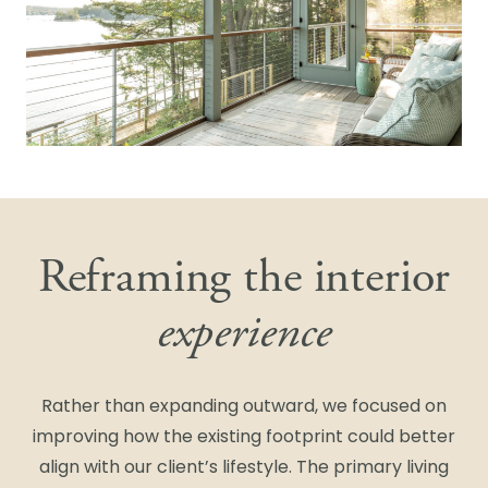
Reframing the interior
experience
Rather than expanding outward, we focused on
improving how the existing footprint could better
align with our client’s lifestyle. The primary living