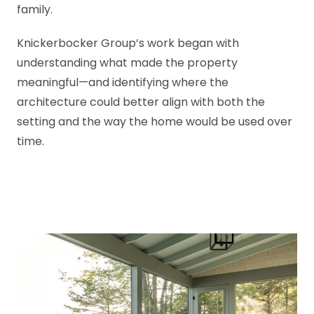
family.
Knickerbocker Group’s work began with
understanding what made the property
meaningful—and identifying where the
architecture could better align with both the
setting and the way the home would be used over
time.