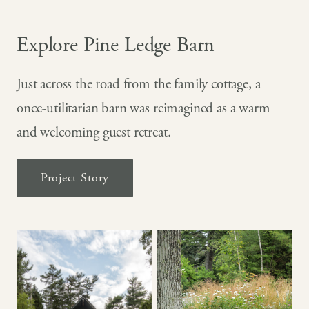
Explore Pine Ledge Barn
Just across the road from the family cottage, a
once-utilitarian barn was reimagined as a warm
and welcoming guest retreat.
Project Story