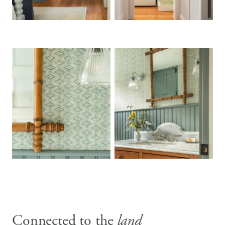
Connected to the
land