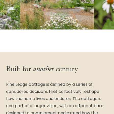
Built for
another
century
Pine Ledge Cottage is defined by a series of
considered decisions that collectively reshape
how the home lives and endures. The cottage is
one part of a larger vision, with an adjacent barn
designed to complement and extend how the