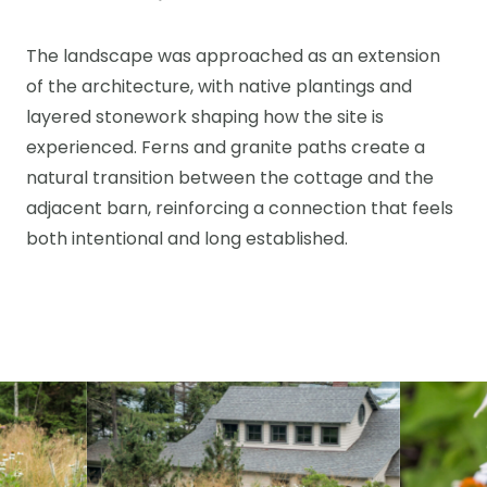
The landscape was approached as an extension
of the architecture, with native plantings and
layered stonework shaping how the site is
experienced. Ferns and granite paths create a
natural transition between the cottage and the
adjacent barn, reinforcing a connection that feels
both intentional and long established.