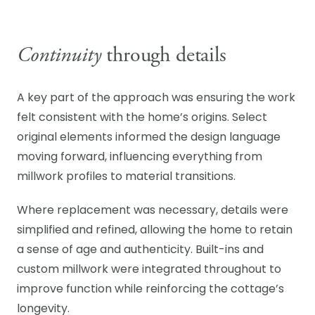
Continuity
through details
A key part of the approach was ensuring the work
felt consistent with the home’s origins. Select
original elements informed the design language
moving forward, influencing everything from
millwork profiles to material transitions.
Where replacement was necessary, details were
simplified and refined, allowing the home to retain
a sense of age and authenticity. Built-ins and
custom millwork were integrated throughout to
improve function while reinforcing the cottage’s
longevity.