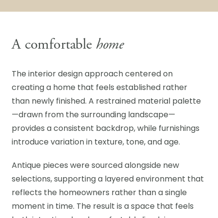
A comfortable
home
The interior design approach centered on
creating a home that feels established rather
than newly finished. A restrained material palette
—drawn from the surrounding landscape—
provides a consistent backdrop, while furnishings
introduce variation in texture, tone, and age.
Antique pieces were sourced alongside new
selections, supporting a layered environment that
reflects the homeowners rather than a single
moment in time. The result is a space that feels