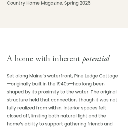
Country Home Magazine, Spring 2026
A home with inherent
potential
Set along Maine’s waterfront, Pine Ledge Cottage
—originally built in the 1940s—has long been
shaped by its proximity to the water. The original
structure held that connection, though it was not
fully realized from within. Interior spaces felt
closed off, limiting both natural light and the
home’s ability to support gathering friends and