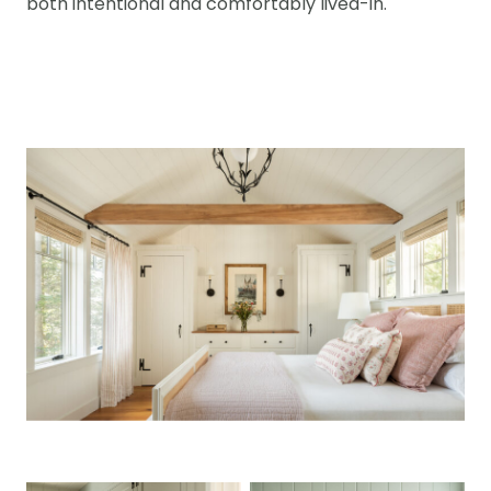
both intentional and comfortably lived-in.