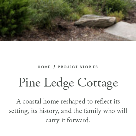
HOME
PROJECT STORIES
Pine Ledge Cottage
A coastal home reshaped to reflect its
setting, its history, and the family who will
carry it forward.