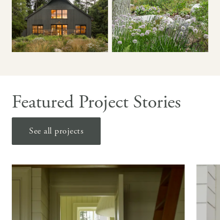
Featured Project Stories
See all projects