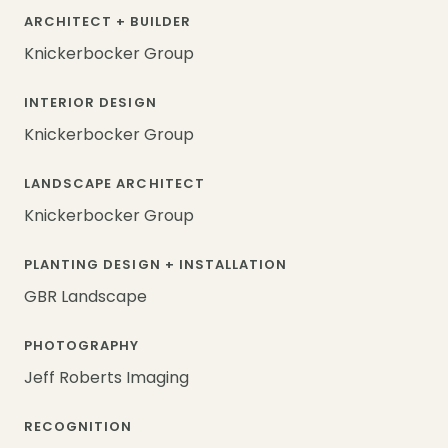
ARCHITECT + BUILDER
Knickerbocker Group
INTERIOR DESIGN
Knickerbocker Group
LANDSCAPE ARCHITECT
Knickerbocker Group
PLANTING DESIGN + INSTALLATION
GBR Landscape
PHOTOGRAPHY
Jeff Roberts Imaging
RECOGNITION