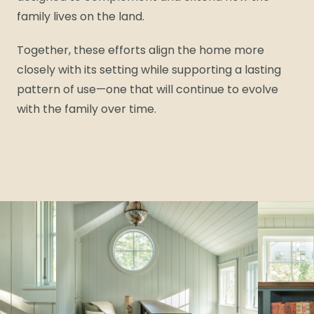
family lives on the land.
Together, these efforts align the home more
closely with its setting while supporting a lasting
pattern of use—one that will continue to evolve
with the family over time.