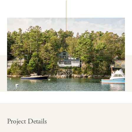
Project Details