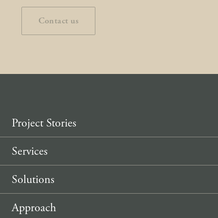
Contact us
Project Stories
Services
Solutions
Approach