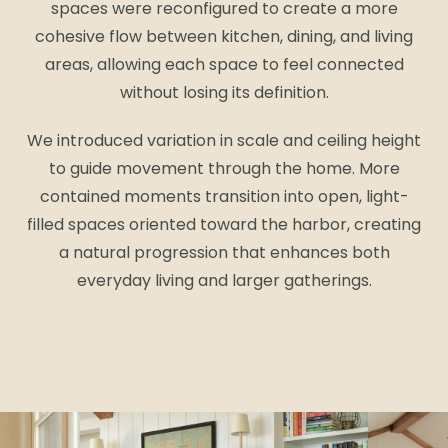
spaces were reconfigured to create a more
cohesive flow between kitchen, dining, and living
areas, allowing each space to feel connected
without losing its definition.
We introduced variation in scale and ceiling height
to guide movement through the home. More
contained moments transition into open, light-
filled spaces oriented toward the harbor, creating
a natural progression that enhances both
everyday living and larger gatherings.