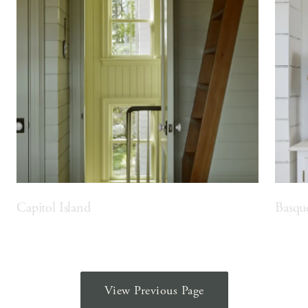
Capitol Island
Basqu
View Previous Page